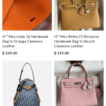
H**mes Lindy 26 Handmade
H**mes Birkin 25 Retourne
Bag In Orange Clemence
Handmade Bag In Biscuit
Leather
Clemence Leather
$ 539.00
$ 519.00