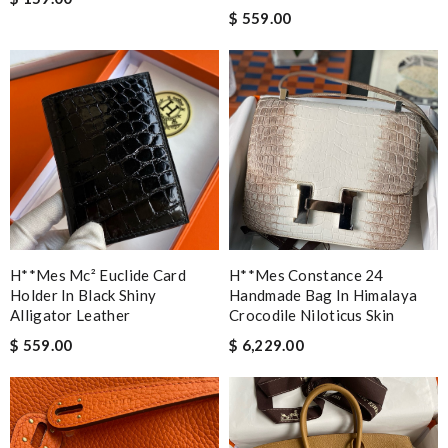
$ 559.00
H**mes Mc² Euclide Card
H**mes Constance 24
Holder In Black Shiny
Handmade Bag In Himalaya
Alligator Leather
Crocodile Niloticus Skin
$ 559.00
$ 6,229.00