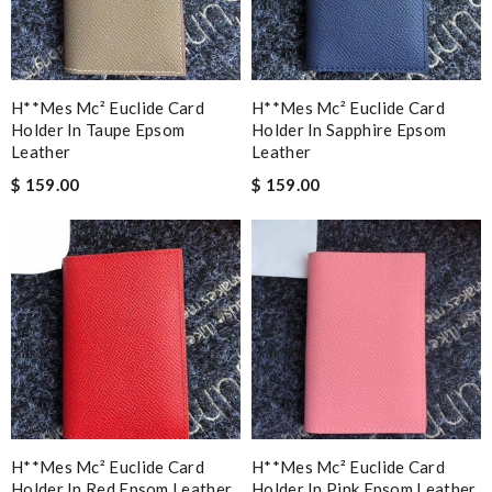
H**mes Mc² Euclide Card
H**mes Mc² Euclide Card
Holder In Taupe Epsom
Holder In Sapphire Epsom
Leather
Leather
$ 159.00
$ 159.00
H**mes Mc² Euclide Card
H**mes Mc² Euclide Card
Holder In Red Epsom Leather
Holder In Pink Epsom Leather