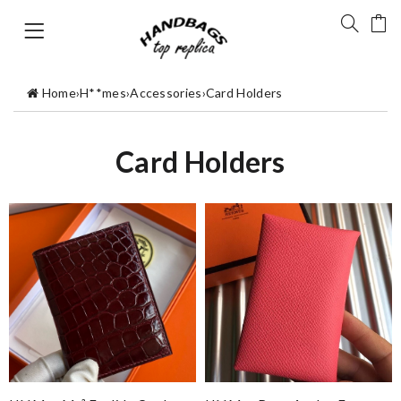
Home
›
H**mes
›
Accessories
›
Card Holders
Card Holders