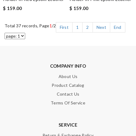
$ 159.00
$ 159.00
Total 37 records, Page
1
/2
First
1
2
Next
End
COMPANY INFO
About Us
Product Catalog
Contact Us
Terms Of Service
SERVICE
Return & Exchange Policy