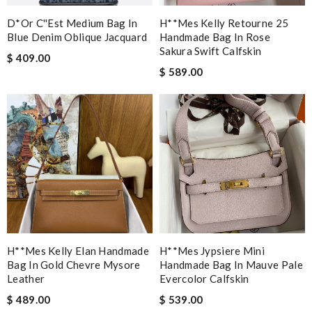
D*or C''est Medium Bag In
H**mes Kelly Retourne 25
Blue Denim Oblique Jacquard
Handmade Bag In Rose
Sakura Swift Calfskin
$ 409.00
$ 589.00
H**mes Kelly Elan Handmade
H**mes Jypsiere Mini
Bag In Gold Chevre Mysore
Handmade Bag In Mauve Pale
Leather
Evercolor Calfskin
$ 489.00
$ 539.00