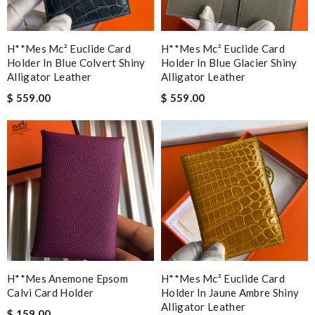
H**mes Mc² Euclide Card
H**mes Mc² Euclide Card
Holder In Blue Colvert Shiny
Holder In Blue Glacier Shiny
Alligator Leather
Alligator Leather
$ 559.00
$ 559.00
H**mes Anemone Epsom
H**mes Mc² Euclide Card
Calvi Card Holder
Holder In Jaune Ambre Shiny
Alligator Leather
$ 159.00