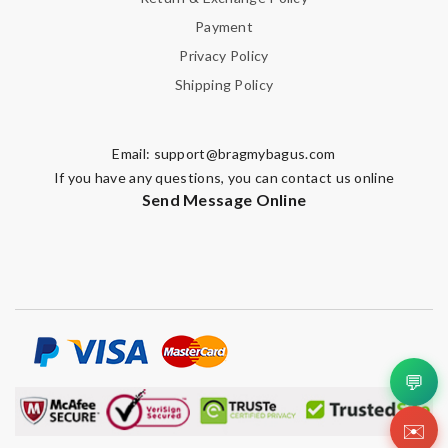
Payment
Privacy Policy
Shipping Policy
Email:
support@bragmybagus.com
If you have any questions, you can contact us online
Send Message Online
💬
✉️