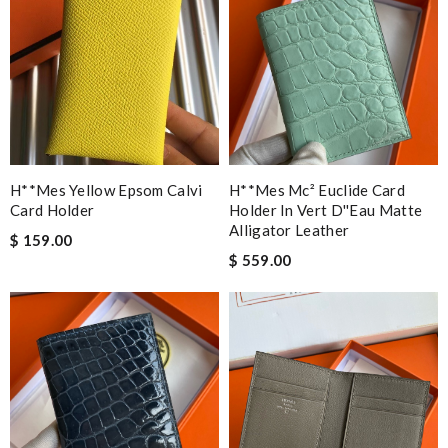
H**mes Yellow Epsom Calvi
H**mes Mc² Euclide Card
Card Holder
Holder In Vert D''eau Matte
Alligator Leather
$ 159.00
$ 559.00