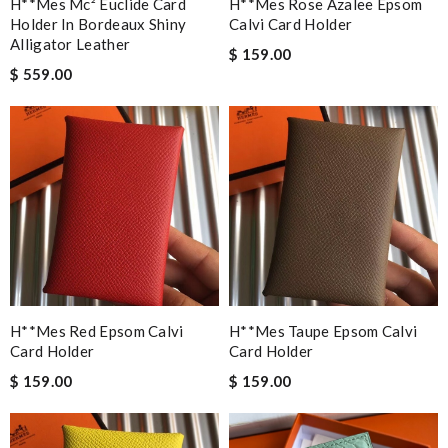
H**mes Mc² Euclide Card
H**mes Rose Azalee Epsom
Holder In Bordeaux Shiny
Calvi Card Holder
Alligator Leather
$ 159.00
$ 559.00
H**mes Red Epsom Calvi
H**mes Taupe Epsom Calvi
Card Holder
Card Holder
$ 159.00
$ 159.00