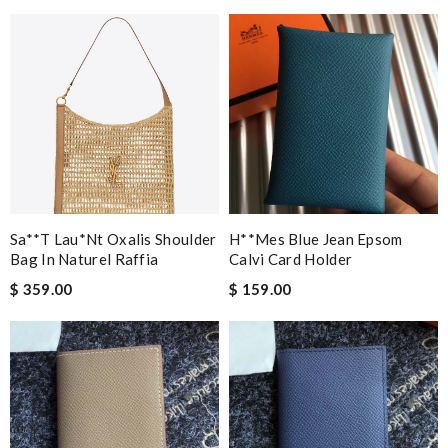
Sa**t Lau*nt Oxalis Shoulder
H**mes Blue Jean Epsom
Bag In Naturel Raffia
Calvi Card Holder
$ 359.00
$ 159.00