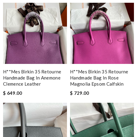
H**mes Birkin 35 Retourne
H**mes Birkin 35 Retourne
Handmade Bag In Anemone
Handmade Bag In Rose
Clemence Leather
Magnolia Epsom Calfskin
$ 649.00
$ 729.00