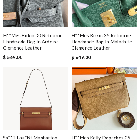
H**mes Birkin 30 Retourne
H**mes Birkin 35 Retourne
Handmade Bag In Ardoise
Handmade Bag In Malachite
Clemence Leather
Clemence Leather
$ 569.00
$ 649.00
Sa**t Lau*nt Manhattan
H**mes Kelly Depeches 25