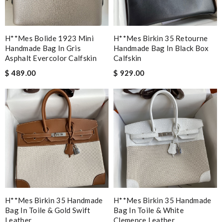
H**mes Bolide 1923 Mini
H**mes Birkin 35 Retourne
Handmade Bag In Gris
Handmade Bag In Black Box
Asphalt Evercolor Calfskin
Calfskin
$ 489.00
$ 929.00
H**mes Birkin 35 Handmade
H**mes Birkin 35 Handmade
Bag In Toile & Gold Swift
Bag In Toile & White
Leather
Clemence Leather