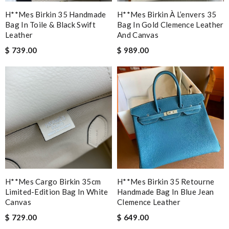
H**mes Birkin 35 Handmade
H**mes Birkin À L’envers 35
Bag In Toile & Black Swift
Bag In Gold Clemence Leather
Leather
And Canvas
$ 739.00
$ 989.00
H**mes Cargo Birkin 35cm
H**mes Birkin 35 Retourne
Limited-Edition Bag In White
Handmade Bag In Blue Jean
Canvas
Clemence Leather
$ 729.00
$ 649.00