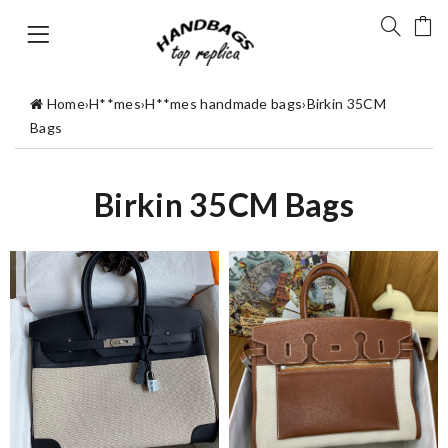
Home
›
H**mes
›
H**mes handmade bags
›
Birkin 35CM
Bags
Birkin 35CM Bags