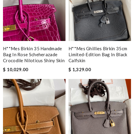
H**mes Birkin 35 Handmade
H**mes Ghillies Birkin 35cm
Bag In Rose Scheherazade
Limited-Edition Bag In Black
Crocodile Niloticus Shiny Skin
Calfskin
$ 10,029.00
$ 1,329.00