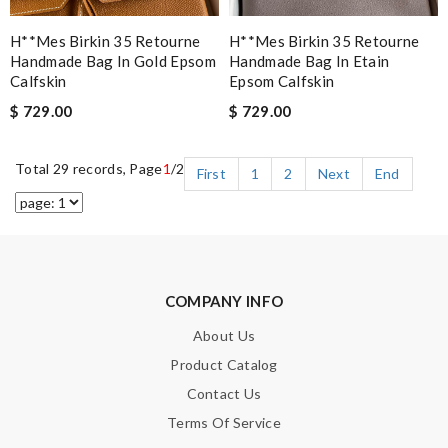
H**mes Birkin 35 Retourne
H**mes Birkin 35 Retourne
Handmade Bag In Gold Epsom
Handmade Bag In Etain
Calfskin
Epsom Calfskin
$ 729.00
$ 729.00
Total 29 records, Page
1
/2
First
1
2
Next
End
COMPANY INFO
About Us
Product Catalog
Contact Us
Terms Of Service