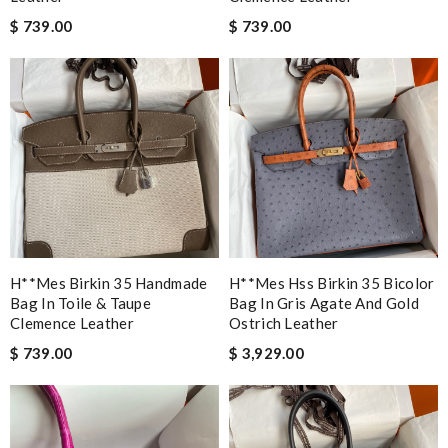
$ 739.00
$ 739.00
H**mes Birkin 35 Handmade
H**mes Hss Birkin 35 Bicolor
Bag In Toile & Taupe
Bag In Gris Agate And Gold
Clemence Leather
Ostrich Leather
$ 739.00
$ 3,929.00