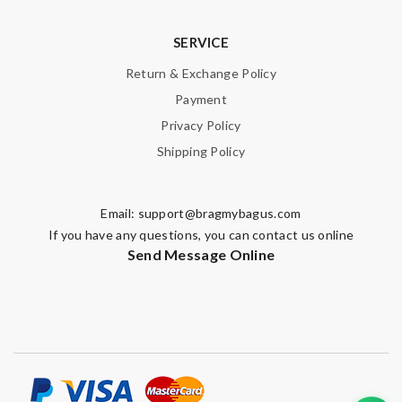
SERVICE
Return & Exchange Policy
Payment
Privacy Policy
Shipping Policy
Email:
support@bragmybagus.com
If you have any questions, you can contact us online
Send Message Online