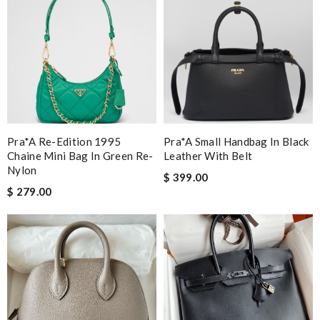
Pra*a Re-Edition 1995
Pra*a Small Handbag In Black
Chaine Mini Bag In Green Re-
Leather With Belt
Nylon
$ 399.00
$ 279.00