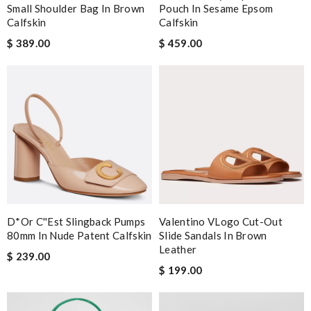
Small Shoulder Bag In Brown
Pouch In Sesame Epsom
Calfskin
Calfskin
$ 389.00
$ 459.00
D*or C''est Slingback Pumps
Valentino VLogo Cut-Out
80mm In Nude Patent Calfskin
Slide Sandals In Brown
Leather
$ 239.00
$ 199.00