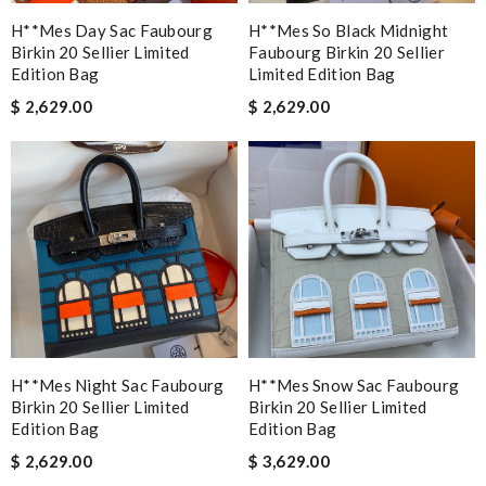
H**mes Day Sac Faubourg
H**mes So Black Midnight
Birkin 20 Sellier Limited
Faubourg Birkin 20 Sellier
Edition Bag
Limited Edition Bag
$ 2,629.00
$ 2,629.00
H**mes Night Sac Faubourg
H**mes Snow Sac Faubourg
Birkin 20 Sellier Limited
Birkin 20 Sellier Limited
Edition Bag
Edition Bag
$ 2,629.00
$ 3,629.00