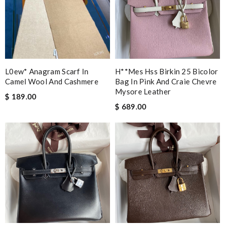
L0ew* Anagram Scarf In
H**mes Hss Birkin 25 Bicolor
Camel Wool And Cashmere
Bag In Pink And Craie Chevre
Mysore Leather
$ 189.00
$ 689.00