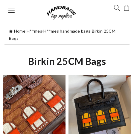
Home
›
H**mes
›
H**mes handmade bags
›
Birkin 25CM
Bags
Birkin 25CM Bags