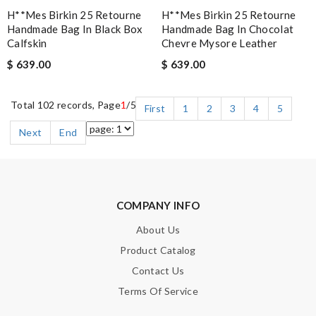
H**mes Birkin 25 Retourne
H**mes Birkin 25 Retourne
Handmade Bag In Black Box
Handmade Bag In Chocolat
Calfskin
Chevre Mysore Leather
$ 639.00
$ 639.00
Total 102 records, Page
1
/5
First
1
2
3
4
5
Next
End
COMPANY INFO
About Us
Product Catalog
Contact Us
Terms Of Service