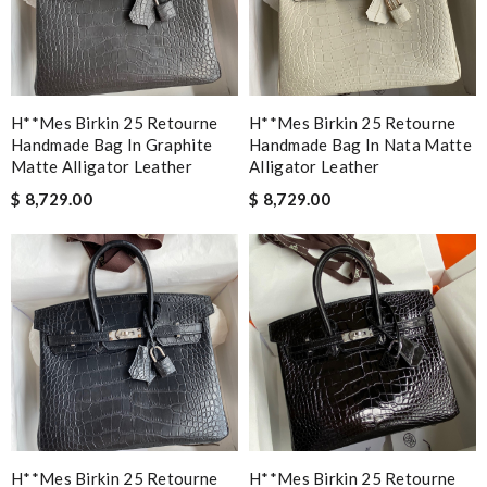
H**mes Birkin 25 Retourne
H**mes Birkin 25 Retourne
Handmade Bag In Graphite
Handmade Bag In Nata Matte
Matte Alligator Leather
Alligator Leather
$ 8,729.00
$ 8,729.00
H**mes Birkin 25 Retourne
H**mes Birkin 25 Retourne