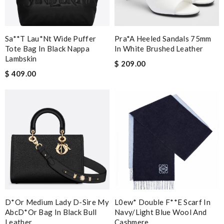
Sa**t Lau*nt Wide Puffer
Pra*a Heeled Sandals 75mm
Tote Bag In Black Nappa
In White Brushed Leather
Lambskin
$ 209.00
$ 409.00
D*or Medium Lady D-Sire My
L0ew* Double F**e Scarf In
AbcD*or Bag In Black Bull
Navy/light Blue Wool And
Leather
Cashmere