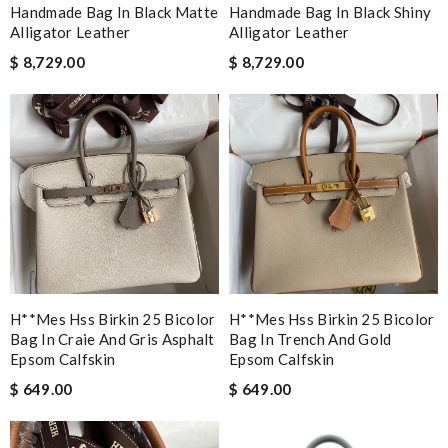
Handmade Bag In Black Matte
Handmade Bag In Black Shiny
Alligator Leather
Alligator Leather
$ 8,729.00
$ 8,729.00
H**mes Hss Birkin 25 Bicolor
H**mes Hss Birkin 25 Bicolor
Bag In Craie And Gris Asphalt
Bag In Trench And Gold
Epsom Calfskin
Epsom Calfskin
$ 649.00
$ 649.00