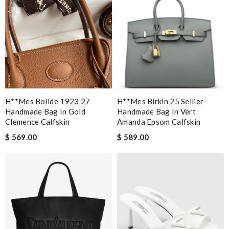
H**mes Bolide 1923 27
H**mes Birkin 25 Sellier
Handmade Bag In Gold
Handmade Bag In Vert
Clemence Calfskin
Amanda Epsom Calfskin
$ 569.00
$ 589.00