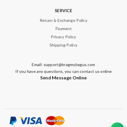
SERVICE
Return & Exchange Policy
Payment
Privacy Policy
Shipping Policy
Email:
support@bragmybagus.com
If you have any questions, you can contact us online
Send Message Online