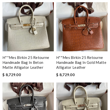
H**mes Birkin 25 Retourne
H**mes Birkin 25 Retourne
Handmade Bag In Beton
Handmade Bag In Gold Matte
Matte Alligator Leather
Alligator Leather
$ 8,729.00
$ 8,729.00