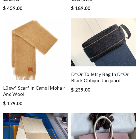
$ 459.00
$ 189.00
D*or Toiletry Bag In D*or
Black Oblique Jacquard
L0ew* Scarf In Camel Mohair
$ 239.00
And Wool
$ 179.00