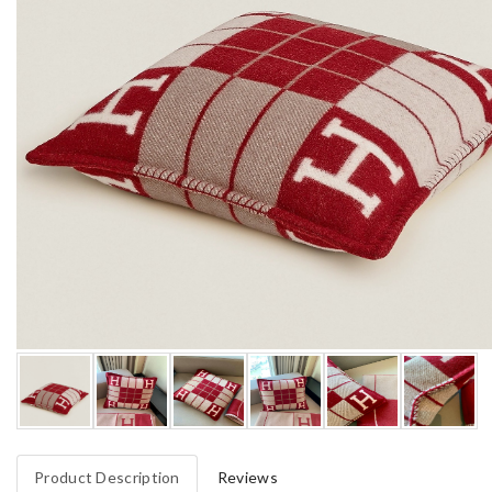
Product Description
Reviews