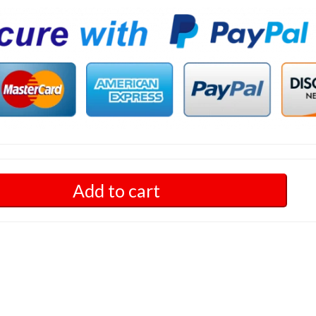
Add to cart