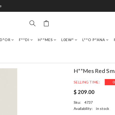
e
D*OR
F**DI
H**MES
L0EW*
L**O P*ANA
H**mes Red Smal
SELLING TIME:
0
$ 209.00
Sku:
4737
Availability:
in stock