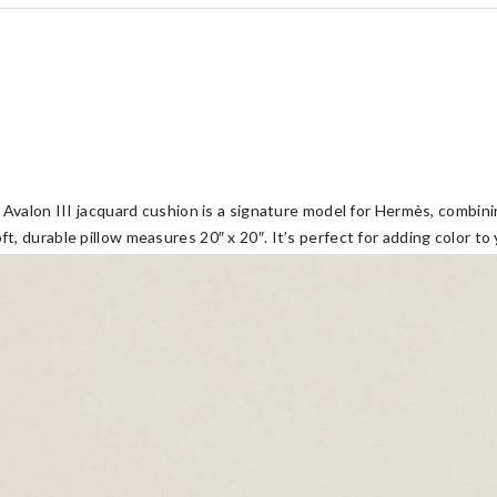
Avalon III jacquard cushion is a signature model for Hermès, combinin
 durable pillow measures 20″ x 20″. It’s perfect for adding color to