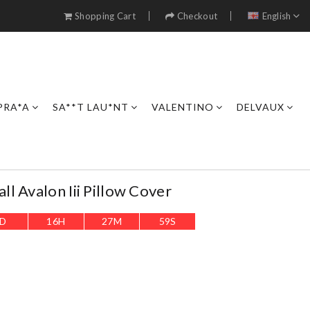
Shopping Cart
Checkout
English
PRA*A
SA**T LAU*NT
VALENTINO
DELVAUX
l Avalon Iii Pillow Cover
D
16
H
27
M
56
S