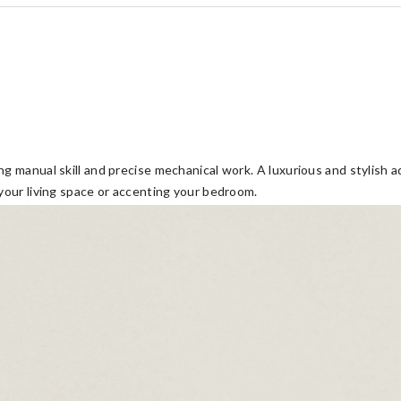
g manual skill and precise mechanical work. A luxurious and stylish a
 your living space or accenting your bedroom.