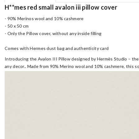
H**mes red small avalon iii pillow cover
- 90% Merinos wool and 10% cashmere
- 50 x 50 cm
- Only the Pillow cover, without any inside filling
Comes with Hermes dust bag and authenticity card
Introducing the Avalon III Pillow designed by Hermès Studio – the 
any decor.. Made from 90% Merino wool and 10% cashmere, this soft,