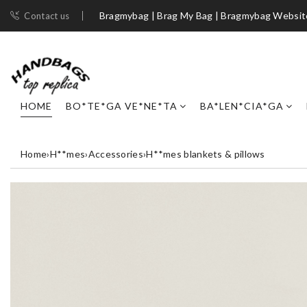
Bragmybag | Brag My Bag | Bragmybag Websit
Contact us
HOME
BO*TE*GA VE*NE*TA
BA*LEN*CIA*GA
Home
›
H**mes
›
Accessories
›
H**mes blankets & pillows