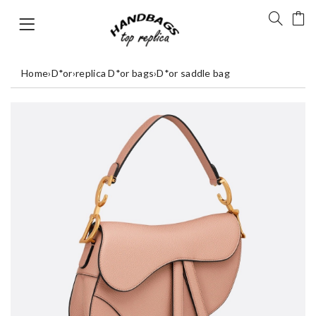
Home
›
D*or
›
replica D*or bags
›
D*or saddle bag