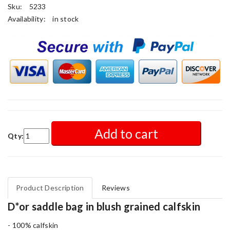
Sku:
5233
Availability:
in stock
Add to cart
Qty:
Product Description
Reviews
D*or saddle bag in blush grained calfskin
- 100% calfskin