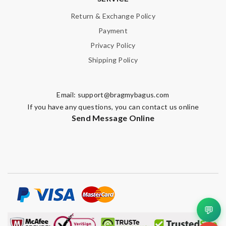
Return & Exchange Policy
Note:
HTML is not translated!
Payment
Privacy Policy
Enter result
Shipping Policy
Email:
support@bragmybagus.com
SUBMIT
If you have any questions, you can contact us online
Send Message Online
💬