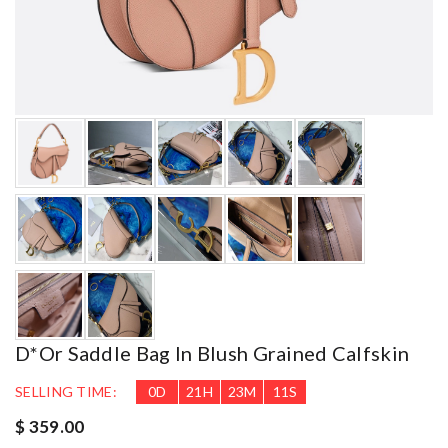
D*or Saddle Bag In Blush Grained Calfskin
SELLING TIME:
0
D
21
H
23
M
10
S
$ 359.00