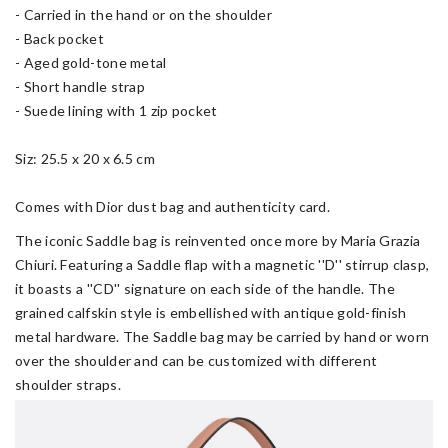
- Carried in the hand or on the shoulder
- Back pocket
- Aged gold-tone metal
- Short handle strap
- Suede lining with 1 zip pocket
Siz: 25.5 x 20 x 6.5 cm
Comes with Dior dust bag and authenticity card.
The iconic Saddle bag is reinvented once more by Maria Grazia
Chiuri. Featuring a Saddle flap with a magnetic ''D'' stirrup clasp,
it boasts a ''CD'' signature on each side of the handle. The
grained calfskin style is embellished with antique gold-finish
metal hardware. The Saddle bag may be carried by hand or worn
over the shoulder and can be customized with different
shoulder straps.