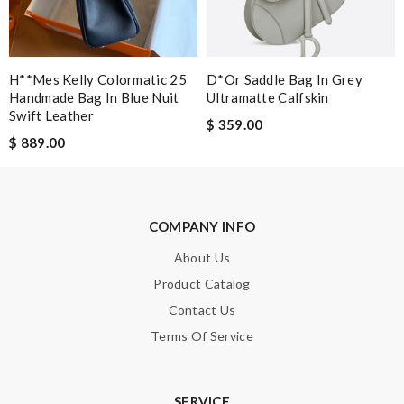
from here again in the future. Review by
Mylarepa
Quick delivery, very nice wrapping everything really great but it
fits me. Thank you. Review by
cool1er
H**mes Kelly Colormatic 25
D*or Saddle Bag In Grey
The item i orderded was perfectly packed and deliverd in time. I
Handmade Bag In Blue Nuit
Ultramatte Calfskin
would order with them again definitly. Review by
Guest
Swift Leather
$ 359.00
$ 889.00
Nick Name
COMPANY INFO
Email Address
About Us
Product Catalog
Contact Us
Leave message
Terms Of Service
SERVICE