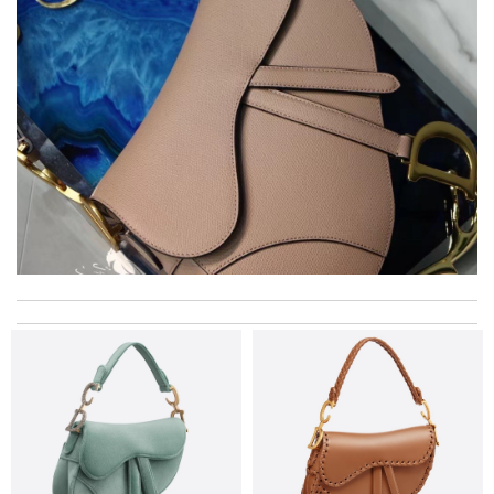
excellent experience here, beautiful product, easy purchase,
quick delivery. Review by
Thomas
The delivery took about 10 business day. It came with a great
package and original box and dust bag. Review by
#Elle
International fast shipping, can't express how good the service
and packaging was. Review by
Gildas
I got shipping confirmation and can contact the company for